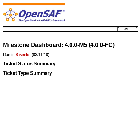
Wiki
Milestone Dashboard:
4.0.0-M5 (4.0.0-FC)
Due in
8 weeks
(03/11/10)
Ticket Status Summary
Ticket Type Summary