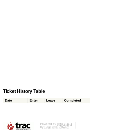
Ticket History Table
Date
Enter
Leave
Completed
Powered by
Trac 0.11.1
By
Edgewall Software
.