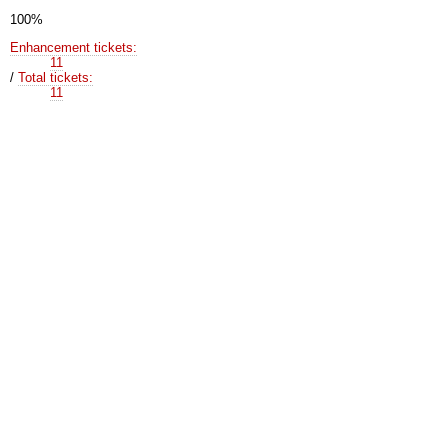
100%
Enhancement tickets:
11
/
Total tickets:
11