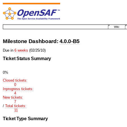
Wiki
Milestone Dashboard:
4.0.0-B5
Due in
6 weeks
(02/25/10)
Ticket Status Summary
0%
Closed tickets:
0
Inprogress tickets:
4
New tickets:
7
/
Total tickets:
11
Ticket Type Summary