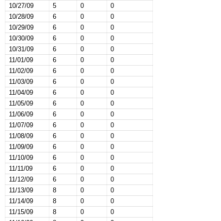
10/27/09
5
0
0
10/28/09
6
0
0
10/29/09
6
0
0
10/30/09
6
0
0
10/31/09
6
0
0
11/01/09
6
0
0
11/02/09
6
0
0
11/03/09
6
0
0
11/04/09
6
0
0
11/05/09
6
0
0
11/06/09
6
0
0
11/07/09
6
0
0
11/08/09
6
0
0
11/09/09
6
0
0
11/10/09
6
0
0
11/11/09
6
0
0
11/12/09
6
0
0
11/13/09
8
0
0
11/14/09
8
0
0
11/15/09
8
0
0