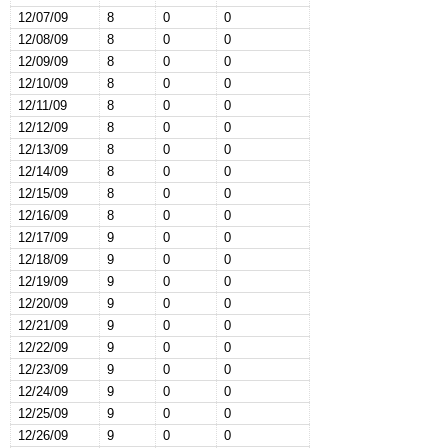
12/07/09
8
0
0
12/08/09
8
0
0
12/09/09
8
0
0
12/10/09
8
0
0
12/11/09
8
0
0
12/12/09
8
0
0
12/13/09
8
0
0
12/14/09
8
0
0
12/15/09
8
0
0
12/16/09
8
0
0
12/17/09
9
0
0
12/18/09
9
0
0
12/19/09
9
0
0
12/20/09
9
0
0
12/21/09
9
0
0
12/22/09
9
0
0
12/23/09
9
0
0
12/24/09
9
0
0
12/25/09
9
0
0
12/26/09
9
0
0