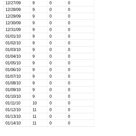
12/27/09
9
0
0
12/28/09
9
0
0
12/29/09
9
0
0
12/30/09
9
0
0
12/31/09
9
0
0
01/01/10
9
0
0
01/02/10
9
0
0
01/03/10
9
0
0
01/04/10
9
0
0
01/05/10
9
0
0
01/06/10
9
0
0
01/07/10
9
0
0
01/08/10
9
0
0
01/09/10
9
0
0
01/10/10
9
0
0
01/11/10
10
0
0
01/12/10
11
0
0
01/13/10
11
0
0
01/14/10
11
0
0