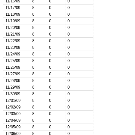
11/16/09
8
0
0
11/17/09
8
0
0
11/18/09
8
0
0
11/19/09
8
0
0
11/20/09
8
0
0
11/21/09
8
0
0
11/22/09
8
0
0
11/23/09
8
0
0
11/24/09
8
0
0
11/25/09
8
0
0
11/26/09
8
0
0
11/27/09
8
0
0
11/28/09
8
0
0
11/29/09
8
0
0
11/30/09
8
0
0
12/01/09
8
0
0
12/02/09
8
0
0
12/03/09
8
0
0
12/04/09
8
0
0
12/05/09
8
0
0
12/06/09
8
0
0