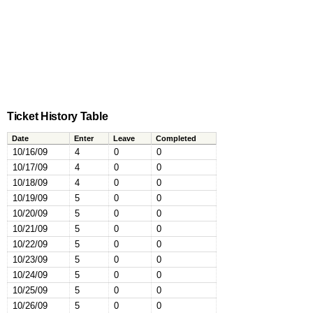
Ticket History Table
Date
Enter
Leave
Completed
10/16/09
4
0
0
10/17/09
4
0
0
10/18/09
4
0
0
10/19/09
5
0
0
10/20/09
5
0
0
10/21/09
5
0
0
10/22/09
5
0
0
10/23/09
5
0
0
10/24/09
5
0
0
10/25/09
5
0
0
10/26/09
5
0
0