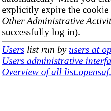
explicitly expire the cookie
Other Administrative Activit
successfully log in).
Users
list run by
users at o
Users administrative interf
Overview of all list.opensaf