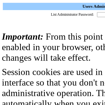
Users Admin
List Administrator Password:
Important:
From this point
enabled in your browser, ot
changes will take effect.
Session cookies are used in
interface so that you don't 
administrative operation. Th
automatically when you exi