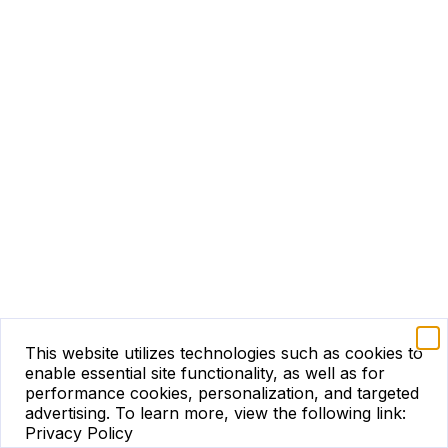
This website utilizes technologies such as cookies to
enable essential site functionality, as well as for
performance cookies, personalization, and targeted
advertising.
To learn more, view the following link:
Privacy Policy