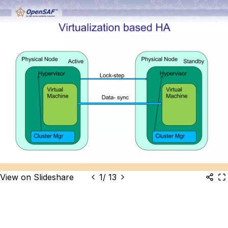
View on Slideshare
1
/
13