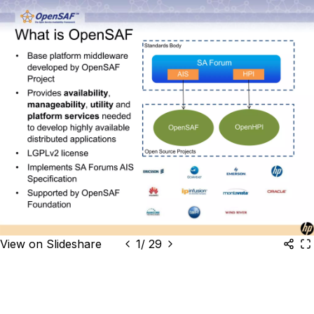
View on Slideshare
1
/
29