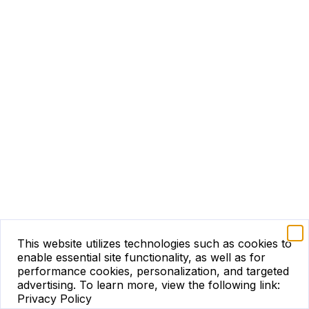
This website utilizes technologies such as cookies to
enable essential site functionality, as well as for
performance cookies, personalization, and targeted
advertising.
To learn more, view the following link:
Privacy Policy