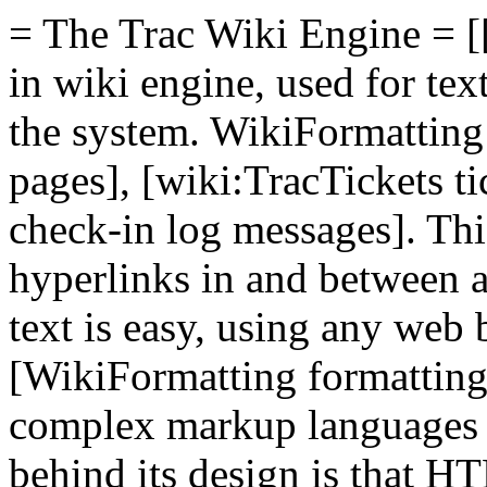
= The Trac Wiki Engine = [[
in wiki engine, used for te
the system. WikiFormatting 
pages], [wiki:TracTickets t
check-in log messages]. Thi
hyperlinks in and between a
text is easy, using any web
[WikiFormatting formatting
complex markup languages
behind its design is that HT