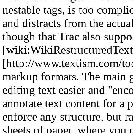
nestable tags, is too compli
and distracts from the actua
though that Trac also sup
[wiki:WikiRestructuredText
[http://www.textism.com/tool
markup formats. The main go
editing text easier and ''enc
annotate text content for a p
enforce any structure, but r
sheets of paper, where you 