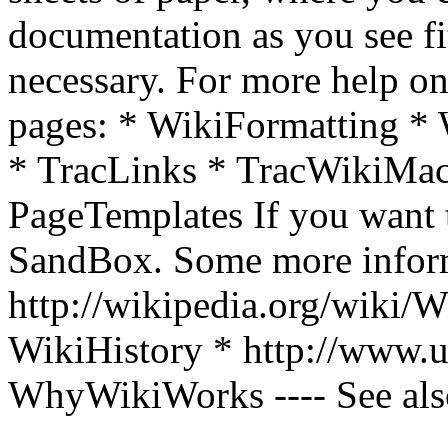
documentation as you see fit
necessary. For more help on 
pages: * WikiFormatting 
* TracLinks * TracWikiMac
PageTemplates If you want to
SandBox. Some more inform
http://wikipedia.org/wiki/W
WikiHistory * http://www.
WhyWikiWorks ---- See als