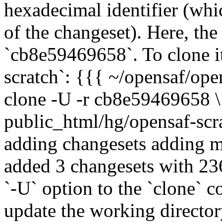
hexadecimal identifier (whic
of the changeset). Here, the
`cb8e59469658`. To clone i
scratch`: {{{ ~/opensaf/ope
clone -U -r cb8e59469658 
public_html/hg/opensaf-scra
adding changesets adding ma
added 3 changesets with 23
`-U` option to the `clone` 
update the working directory