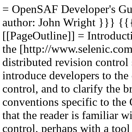
= OpenSAF Developer's Gu
author: John Wright
}}} {{
[[PageOutline]] = Introduc
the [http://www.selenic.com
distributed revision contro
introduce developers to the 
control, and to clarify the 
conventions specific to the
that the reader is familiar w
control, perhaps with a too