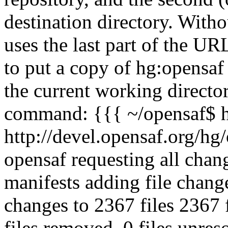
destination directory. With
uses the last part of the URL
to put a copy of hg:opensaf 
the current working directo
command: {{{ ~/opensaf$ h
http://devel.opensaf.org/hg/
opensaf requesting all chan
manifests adding file chan
changes to 2367 files 2367 f
files removed, 0 files unre