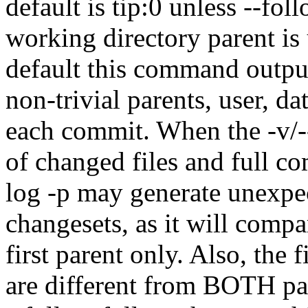
default is tip:0 unless --fol
working directory parent is 
default this command output
non-trivial parents, user, d
each commit. When the -v/--
of changed files and full 
log -p may generate unexpec
changesets, as it will compa
first parent only. Also, the fi
are different from BOTH pare