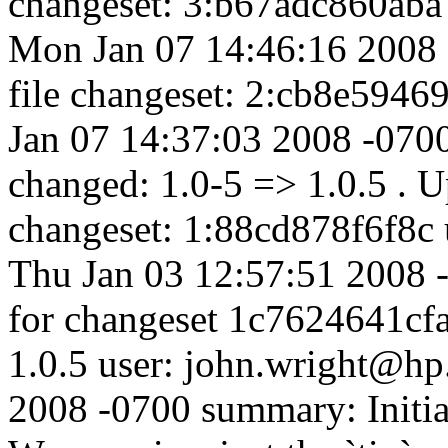
changeset: 3:b67adc860aba 
Mon Jan 07 14:46:16 2008 
file changeset: 2:cb8e5946
Jan 07 14:37:03 2008 -07
changed: 1.0-5 => 1.0.5 . Up
changeset: 1:88cd878f6f8c 
Thu Jan 03 12:57:51 2008 
for changeset 1c7624641cfa
1.0.5 user: john.wright@hp
2008 -0700 summary: Initi