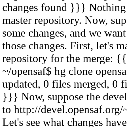
changes found }}} Nothing 
master repository. Now, sup
some changes, and we want 
those changes. First, let's 
repository for the merge: {
~/opensaf$ hg clone opensa
updated, 0 files merged, 0 f
}}} Now, suppose the devel
to http://devel.opensaf.org/
Let's see what changes have