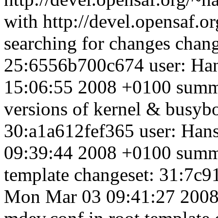
with http://devel.opensaf.o
searching for changes chan
25:6556b700c674 user: Ha
15:06:55 2008 +0100 summa
versions of kernel & busybo
30:a1a612fef365 user: Han
09:39:44 2008 +0100 summa
template changeset: 31:7c
Mon Mar 03 09:41:27 2008