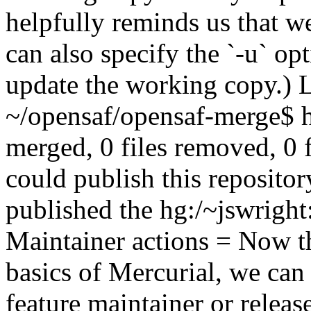
helpfully reminds us that w
can also specify the `-u` opt
update the working copy.) Le
~/opensaf/opensaf-merge$ hg
merged, 0 files removed, 0 
could publish this reposito
published the hg:/~jswright
Maintainer actions = Now th
basics of Mercurial, we ca
feature maintainer or rele