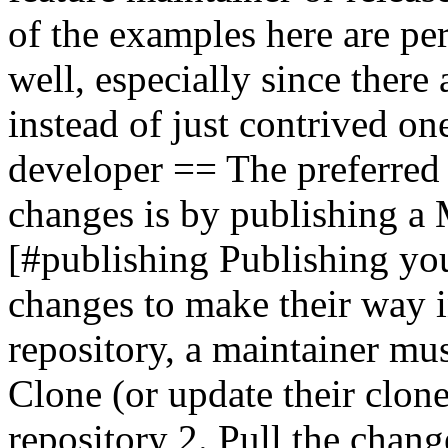
of the examples here are per
well, especially since there
instead of just contrived o
developer == The preferred
changes is by publishing a 
[#publishing Publishing yo
changes to make their way i
repository, a maintainer mus
Clone (or update their clon
repository 2. Pull the chang