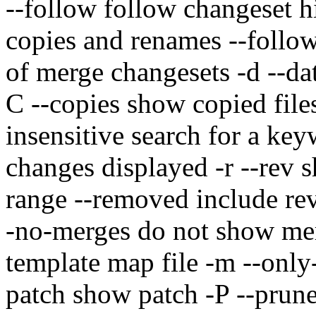
--follow follow changeset hi
copies and renames --follow-
of merge changesets -d --da
C --copies show copied file
insensitive search for a key
changes displayed -r --rev s
range --removed include re
-no-merges do not show mer
template map file -m --onl
patch show patch -P --prune