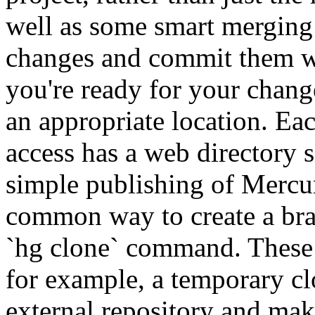
well as some smart merging
changes and commit them w
you're ready for your chang
an appropriate location. 
access has a web directory s
simple publishing of Mercur
common way to create a bra
`hg clone` command. These 
for example, a temporary cl
external repository and mak