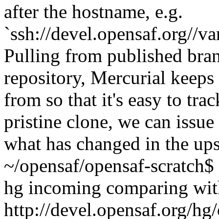
after the hostname, e.g.
`ssh://devel.opensaf.org//
Pulling from published bra
repository, Mercurial keeps
from so that it's easy to tr
pristine clone, we can issu
what has changed in the up
~/opensaf/opensaf-scratch$ 
hg incoming comparing wit
http://devel.opensaf.org/hg