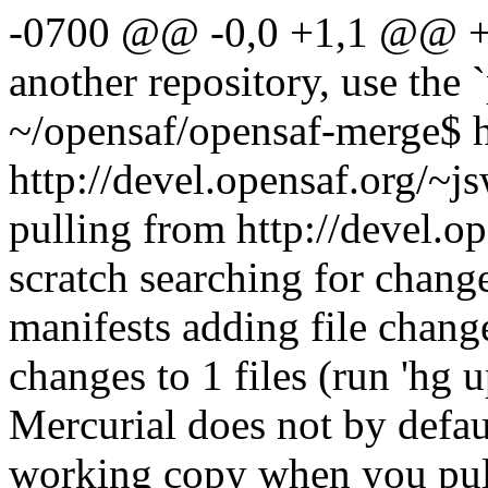
-0700 @@ -0,0 +1,1 @@ +b
another repository, use the
~/opensaf/opensaf-merge$ h
http://devel.opensaf.org/~j
pulling from http://devel.o
scratch searching for chang
manifests adding file chang
changes to 1 files (run 'hg 
Mercurial does not by defau
working copy when you pull 