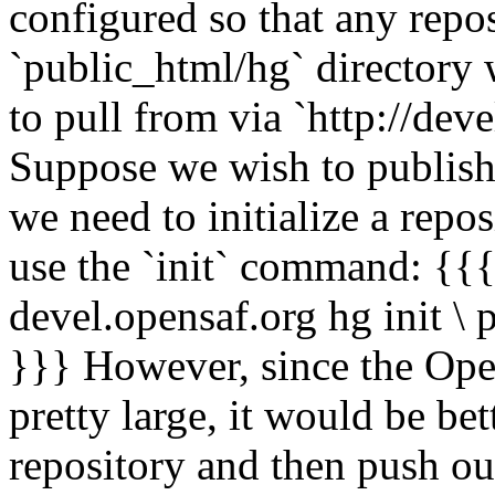
configured so that any repos
`public_html/hg` directory 
to pull from via `http://dev
Suppose we wish to publish 
we need to initialize a repo
use the `init` command: {{{
devel.opensaf.org hg init \
}}} However, since the Ope
pretty large, it would be be
repository and then push ou