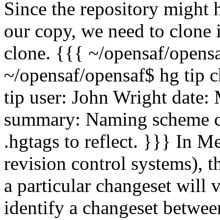
Since the repository might
our copy, we need to clone it
clone. {{{ ~/opensaf/opensa
~/opensaf/opensaf$ hg tip 
tip user: John Wright
date:
summary: Naming scheme ch
.hgtags to reflect. }}} In M
revision control systems), t
a particular changeset will 
identify a changeset between