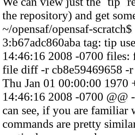
We can view just the `tip` re
the repository) and get som
~/opensaf/opensaf-scratch$ 
3:b67adc860aba tag: tip us
14:46:16 2008 -0700 files: 
file diff -r cb8e59469658 -
Thu Jan 01 00:00:00 1970 
14:46:16 2008 -0700 @@ -
can see, if you are familiar
commands are pretty similar