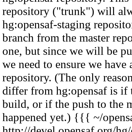
repository ("trunk") will a
hg:opensaf-staging reposito
branch from the master repos
one, but since we will be pu
we need to ensure we have al
repository. (The only reaso
differ from hg:opensaf is if
build, or if the push to the
happened yet.) {{{ ~/opens
http://devel.opensaf.org/hg