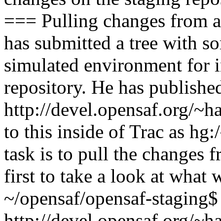
=== Pulling changes from a
has submitted a tree with 
simulated environment for i
repository. He has published
http://devel.opensaf.org/~h
to this inside of Trac as hg
task is to pull the changes f
first to take a look at what
~/opensaf/opensaf-staging$
http://devel.opensaf.org/~