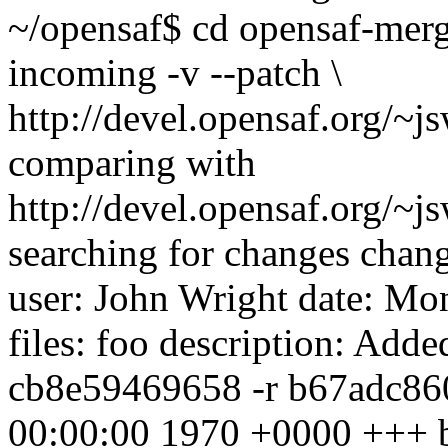
~/opensaf$ cd opensaf-mer
incoming -v --patch \
http://devel.opensaf.org/~j
comparing with
http://devel.opensaf.org/~j
searching for changes chang
user: John Wright
date: Mo
files: foo description: Added
cb8e59469658 -r b67adc860a
00:00:00 1970 +0000 +++ 