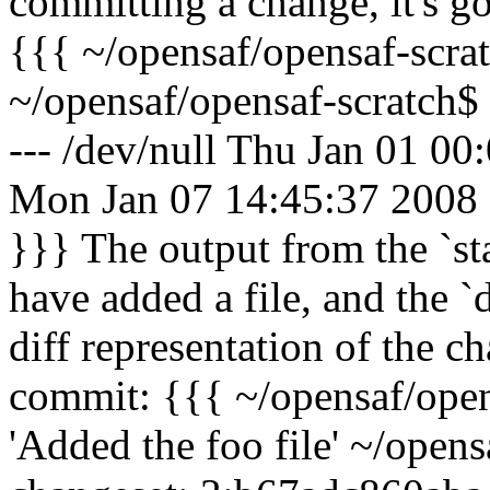
committing a change, it's g
{{{ ~/opensaf/opensaf-scrat
~/opensaf/opensaf-scratch$ 
--- /dev/null Thu Jan 01 0
Mon Jan 07 14:45:37 2008
}}} The output from the `st
have added a file, and the 
diff representation of the 
commit: {{{ ~/opensaf/ope
'Added the foo file' ~/open