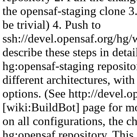
the opensaf-staging clone 3.
be trivial) 4. Push to
ssh://devel.opensaf.org/hg/
describe these steps in deta
hg:opensaf-staging repositor
different architectures, wit
options. (See http://devel.o
[wiki:BuildBot] page for mor
on all configurations, the c
hg:opensaf repository. This 