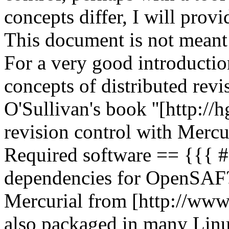
concepts differ, I will provi
This document is not meant 
For a very good introductio
concepts of distributed revi
O'Sullivan's book ''[http:/
revision control with Mercur
Required software == {{{
dependencies for OpenSAF
Mercurial from [http://www.
also packaged in many Linux