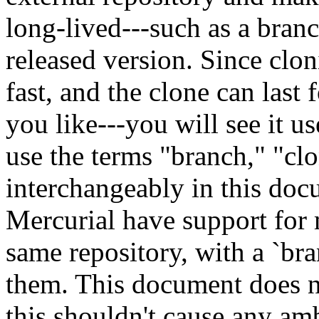
long-lived---such as a branc
released version. Since clon
fast, and the clone can last 
you like---you will see it us
use the terms "branch," "cl
interchangeably in this doc
Mercurial have support for 
same repository, with a `b
them. This document does no
this shouldn't cause any am