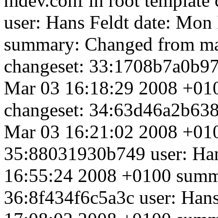
mdev.conf in root template
user: Hans Feldt
date: Mon
summary: Changed from mak
changeset: 33:1708b7a0b97
Mar 03 16:18:29 2008 +010
changeset: 34:63d46a2b638
Mar 03 16:21:02 2008 +01
35:88031930b749 user: Ha
16:55:24 2008 +0100 summa
36:8f434f6c5a3c user: Han