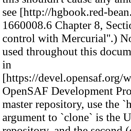
see [http://hgbook.red-be
1660008.6 Chapter 8, Sectio
control with Mercurial''.) N
used throughout this docum
in
[https://devel.opensaf.org
OpenSAF Development Proce
master repository, use the 
argument to `clone` is the U
repository, and the second (