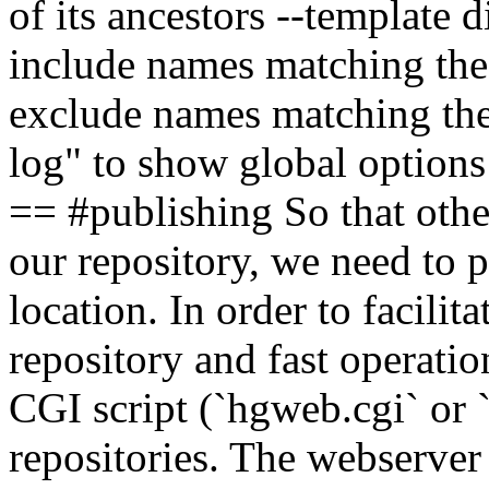
of its ancestors --template 
include names matching the 
exclude names matching the 
log" to show global option
== #publishing So that othe
our repository, we need to p
location. In order to facili
repository and fast operati
CGI script (`hgweb.cgi` or 
repositories. The webserver