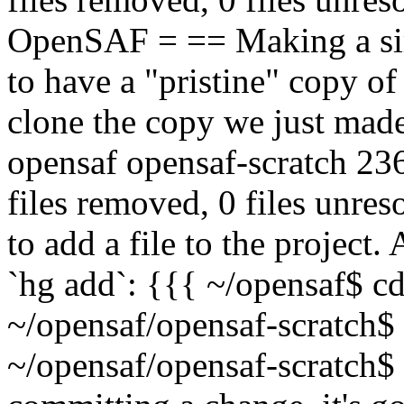
OpenSAF = == Making a sim
to have a "pristine" copy of 
clone the copy we just mad
opensaf opensaf-scratch 236
files removed, 0 files unr
to add a file to the project. 
`hg add`: {{{ ~/opensaf$ cd
~/opensaf/opensaf-scratch$
~/opensaf/opensaf-scratch$