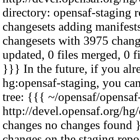
directory: opensaf-staging 
changesets adding manifest
changesets with 3975 change
updated, 0 files merged, 0 f
}}} In the future, if you al
hg:opensaf-staging, you ca
tree: {{{ ~/opensaf/opensaf
http://devel.opensaf.org/hg
changes no changes found }}
changes on the staging repo