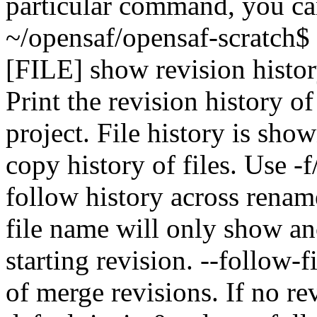
particular command, you ca
~/opensaf/opensaf-scratch$
[FILE] show revision history
Print the revision history of 
project. File history is sh
copy history of files. Use -f
follow history across renam
file name will only show an
starting revision. --follow-f
of merge revisions. If no rev