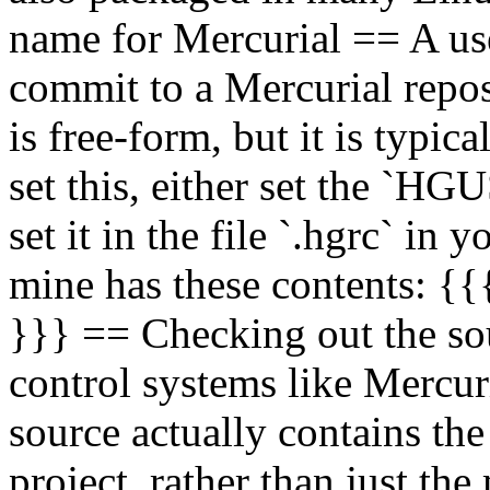
name for Mercurial == A us
commit to a Mercurial repos
is free-form, but it is typi
set this, either set the `H
set it in the file `.hgrc` in
mine has these contents: {{
}}} == Checking out the sou
control systems like Mercur
source actually contains the 
project, rather than just the