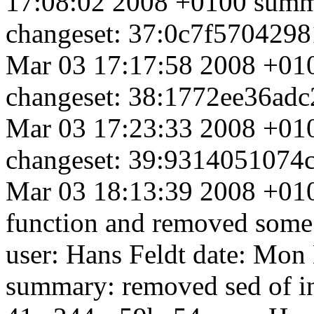
17:08:02 2008 +0100 summa
changeset: 37:0c7f5704298
Mar 03 17:17:58 2008 +010
changeset: 38:1772ee36adc
Mar 03 17:23:33 2008 +010
changeset: 39:9314051074c
Mar 03 18:13:39 2008 +01
function and removed some
user: Hans Feldt
date: Mon
summary: removed sed of in