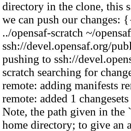
directory in the clone, thi
we can push our changes: {
../opensaf-scratch ~/opensa
ssh://devel.opensaf.org/pub
pushing to ssh://devel.open
scratch searching for chang
remote: adding manifests re
remote: added 1 changesets 
Note, the path given in the `
home directory; to give an 