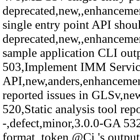
's outpu