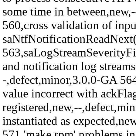
some time in between,new,-
560,cross validation of inp
saNtfNotificationReadNext(.
563,saLogStreamSeverityFilt
and notification log streams
-,defect,minor,3.0.0-GA 5
value incorrect with ackFlag
registered,new,--,defect,mi
instantiated as expected,new
571,'make rpm' problems in