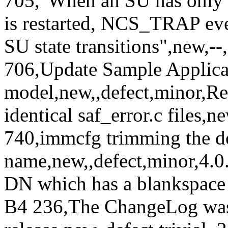
705,"When an SU has only
is restarted, NCS_TRAP eve
SU state transitions",new,-
706,Update Sample Applicat
model,new,,defect,minor,Re
identical saf_error.c files,
740,immcfg trimming the 
name,new,,defect,minor,4.0
DN which has a blankspace i
B4 236,The ChangeLog was 