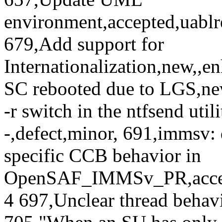
environment,accepted,uabl
679,Add support for
Internationalization,new,,
SC rebooted due to LGS,new
-r switch in the ntfsend uti
-,defect,minor, 691,immsv
specific CCB behavior in
OpenSAF_IMMSv_PR,accept
4 697,Unclear thread behavi