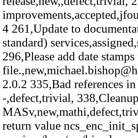
release,new,,defect,trivial
improvements,accepted,jfou
4 261,Update to documenta
standard) services,assigned,
296,Please add date stamps t
file.,new,michael.bishop@h
2.0.2 335,Bad references i
-,defect,trivial, 338,Clean
MASv,new,mathi,defect,tri
return value ncs_enc_init_s