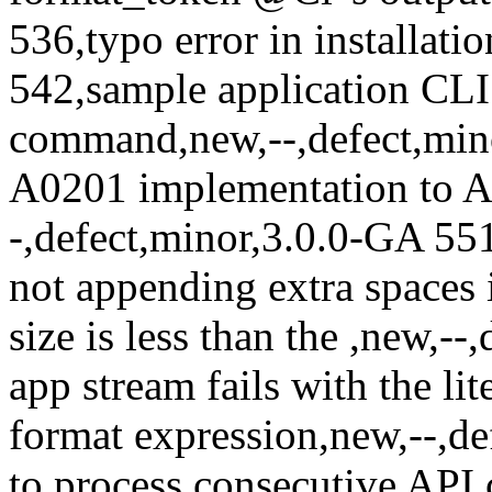
536,typo error in installati
542,sample application CLI 
command,new,--,defect,min
A0201 implementation to A
-,defect,minor,3.0.0-GA 55
not appending extra spaces
size is less than the
,new,--
app stream fails with the lite
format expression,new,--,d
to process consecutive API 