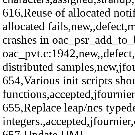
616,Reuse of allocated notifi
allocated fails,new,,defect
crashes in oac_psr_add_to_bu
oac_pvt.c:1942,new,,defect,
distributed samples,new,jfo
654,Various init scripts sh
functions,accepted,jfourni
655,Replace leap/ncs typede
integers.,accepted,jfournie
657,Update UML