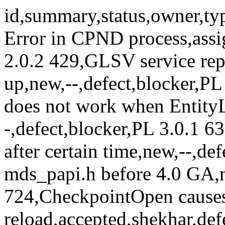
id,summary,status,owner,type,priority,milestone 319,Bus Error in CPND process,assigned,mahesh,defect,blocker,PL 2.0.2 429,GLSV service reports Deadlock and CPU shoots up,new,--,defect,blocker,PL 2.0.2 568,Controller failover does not work when EntityLocations is not 1 or 2,new,--,defect,blocker,PL 3.0.1 632,message queue server hangs after certain time,new,--,defect,blocker,PL 3.0.1 674,Cleanup mds_papi.h before 4.0 GA,new,,defect,blocker,Release 4 724,CheckpointOpen causes node reload,accepted,shekhar,defect,blocker,4.0.0-M3 266,AMF: Wrong behavior of N-way active redundancy model,assigned,marioa,defect,critical,3.0.0-GA 443,IFSv related,new,--,defect,critical,PL 2.0.2 540,Deadlock in OpenSAF APIs,new,--,defect,critical,PL 2.0.2 577,SCAP crashes for N-way redundancy model.,new,,defect,critical,3.0.0-GA 692,crash in cpnd at opensaf restart,new,--,defect,critical,PL 3.0.1 134,Define fault Injections use cases,new,sayan,enhancement,major, 136,Return values of system calls not checked in LEAP file API,accepted,rameshb,defect,major,Release 4 165,MDS over alternate transports,assigned,thomas,enhancement,major,3.0.0-GA 183,OpenSAF4.0 Solaris Port with new build system,new,Laurent.Faipot@sun.com,enhancement,major,3.0.0-GA 184,Implement SAI-AIS-PLM-A.01.01,accepted,murthy,enhancement,major,4.0.0-B5 208,enhance test tools and build of test infrastructure,new,mahesh,enhancement,major, 210,Controller starts heart beat timer for own AvND causing whole cluster to restart,new,nagendra.kumar@emerson.com,defect,major,PL 2.0.2 250,LGPL not a good license for documentation,new,scon,defect,major,PL 2.0.2 260,RDE reference implementation causing split brain,assigned,hafe,defect,major,PL 2.0.2 267,LEAP timer memory leak,assigned,,defect,major,Release 4 273,"SAI-AIS-SMF: Software Management Framework, Step 1",accepted,marioa,enhancement,major,4.0.0-B4 274,Add support for 'Log Service Administration API',assigned,hafe,enhancement,major,4.0.0-B5 275,Add support for LOG 'Alarms and Notifications',new,hafe,enhancement,major,4.0.0-B5 281,MAS sometimes goes out of sync,accepted,mathi,defect,major,PL 2.0.2 282,buffer overflow detected in librda when GCC stack-protector is enabled,new,devel@list.opensaf.org,defect,major,Release 4 285,AvND should sent heart beat messages using a real time thread,new,nagendra.kumar@emerson.com,defect,major, 286,DTSv file content should be more syslog like,accepted,jfournier,enhancement,major,Release 4 290,LEAP scope should be reduced to a number of add-on services,new,ramesh.betham@emerson.com,enhancement,major,3.0.0-GA 291,DTSv should write to node local disc partitions.,new,ramesh.betham@emerson.com,enhancement,major,3.0.0-GA 301,avm_rda_cb() fails when standby controller is shutdown,new,,defect,major,PL 2.0.2 305,LOG service record write throughput is very bad,reopened,hafe,defect,major,PL 3.0.2 330,Report MDS_DOWN if no service exists,assigned,bertil.engelholm@ericsson.com,defect,major,PL 3.0.1 332,PSS store corrupted,new,,defect,major,PL 2.0.2 334,Seg fault in ncs_cpnd,reopened,mahesh,defect,major,PL 3.0.1 425,Test Infrastructure Modification,assigned,Richar Zhang [zx5337@huawei.com],enhancement,major,3.0.0-GA 445,PSSv related,new,--,defect,major, 446,AvSv related,new,--,defect,major, 489,OpenSAF Message Queue Open fails with no resource error,new,--,defect,major,PL 2.0.2 502,Implement saImmOmAdminOperationContinue APIs.,new,anders,enhancement,major, 531,Error with saLckResourceLock timeout expiration,accepted,rameshb,defect,major,3.0.0-GA 538,Add full support for Reader API,new,,enhancement,major,4.0.0-B5 543,IMMSv: Persistent repository,accepted,anders,enhancement,major,4.0.0-B5 545,Cross Compilation for WindRiver Pne-2.0 Fails,new,--,defect,major,Release 4 548,"cpnd delays opensaf start with 5 seconds, causes csiSetcallbackTimeout",reopened,,defect,major,PL 3.0.1 574,Missing error Checking in mds_dt_tipc.c,new,--,defect,major,PL 3.0.1 579,AVD lacks error handling for MDS send failure,accepted,hafe,defect,major,PL 3.0.1 601,FM/AVSv: SCAP failure can cause duplicate active for 2N redundant model,new,,defect,major,PL 3.0.1 608,ncs_scap seg faults in fma,new,,defect,major,PL 3.0.1 610,Runtime Object deletion failure for non-existing stream leads to node reboot,new,--,defect,major,PL 3.0.1 612,IMM shell commands - add missing features,accepted,hafe,enhancement,major,4.0.0-B4 613,Cold sync & Async update Related to Reader's Api is missing,new,--,defect,major,Release 4 617,"AMF IMM integration, Drop 2",assigned,murthy,enhancement,major,4.0.0-B4 618,DTSv OI: Integrate DTSv service with IMM,assigned,murthy,enhancement,major,4.0.0-B4 622,MQSv OI: Integrate MQSv service with IMM,accepted,shekhar,enhancement,major,4.0.0-B3 625,Build System: Removal of MASv & PSSv,assigned,jfournier,enhancement,major,4.0.0-B4 626,SNMP subagent using NTF consumer interface for receiving notifications,new,murthy,enhancement,major,Release 4 627,Bu