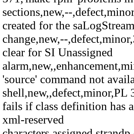
sections,new,--,defect,mino
created for the saLogStrea
change,new,--,defect,mino
clear for SI Unassigned
alarm,new,,enhancement,min
'source' command not avail
shell,new,,defect,minor,PL
fails if class definition has
xml-reserved
characters,assigned,strandp